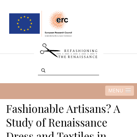
MENU
Fashionable Artisans? A
Study of Renaissance
Dress and Textiles in