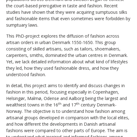
the court-based prerogative in taste and fashion. Recent
studies have shown that they were acquiring sumptuous silks
and fashionable items that even sometimes were forbidden by
sumptuary laws.
This PhD-project explores the diffusion of fashion across
artisan orders in urban Denmark 1550-1650. This group
consisting of skilled artisans, such as tailors, shoemakers,
carpenters, smiths, dominated the urban centres in Denmark.
Yet, we lack detailed information about what kind of lifestyles
they led, how they used fashionable dress, and how they
understood fashion.
In detail, this project aims to identify and discuss changes in
fashion in this period, focusing especially in Copenhagen,
Helsingør, Malmø, Odense and Aalborg being the largest and
th
th
wealthiest towns in the 16
and 17
century Denmark-
Norway. The objective is to understand how fashion among
artisanal groups developed in comparison with the local elites,
and how different the developments in Danish artisanal
fashions were compared to other parts of Europe. The aim is
to understand what inspired and informed fashions among