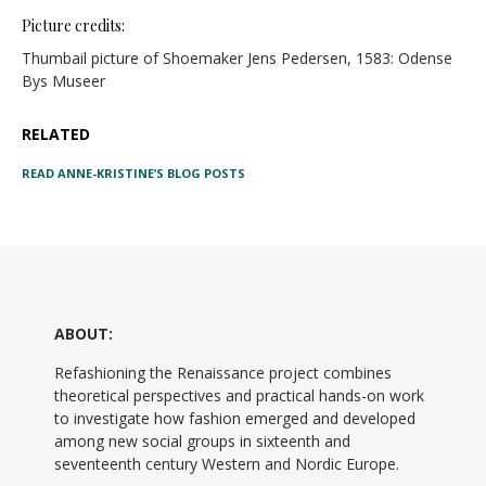
Picture credits:
Thumbail picture of Shoemaker Jens Pedersen, 1583: Odense
Bys Museer
RELATED
READ ANNE-KRISTINE’S BLOG POSTS
ABOUT:
Refashioning the Renaissance project combines
theoretical perspectives and practical hands-on work
to investigate how fashion emerged and developed
among new social groups in sixteenth and
seventeenth century Western and Nordic Europe.