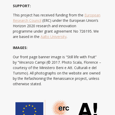
SUPPORT:
This project has received funding from the
European
Research Council
(ERC) under the European Union’s
Horizon 2020 research and innovation
programme under grant agreement No 726195. We
are based in the
Aalto University
.
IMAGES:
Our front page banner image is “Still life with Fruit”
by “Vincenzo Campi (© 2017. Photo Scala, Florence –
courtesy of the Ministero Beni e Att. Culturali e del
Turismo). All photographs on the website are owned
by the Refashioning the Renaissance project, unless
otherwise stated.