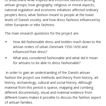
artisan groups; how geography, religious or moral aspects,
national regulation and economic initiatives affected ordinary
people’s dress; what fashion meant to people at the lower
levels of Danish society; and how dress fashions influenced by
other European or elite fashions.
The main research questions for the project are:
How did fashionable dress and textiles reach down to the
artisan orders of urban Denmark 1550-1650 and
influenced their dress?
What was considered fashionable and what did it mean
for artisans to be able to dress fashionable?
In order to gain an understanding of the Danish artisan
fashion the project use methods and theory from history, art
history, archaeology, cultural and social history. Although
material from this period is sparse, mapping and combing
different documentary, visual and material evidence from
different towns makes it possible to discuss the fashion aspect
of artisan families.