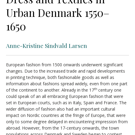
Urban Denmark 1550–
1650
Anne-Kristine Sindvald Larsen
European fashion from 1500 onwards underwent significant
changes. Due to the increased trade and rapid developments
in printing technique, both fashionable goods as well as
information about fashions spread widely, even from one part
th
of the continent to another. Already in the 17
century one
could speak of an all embracing European fashion that were
set in European courts, such as in Italy, Spain and France. The
wider diffusion of fashion also had an important cultural
impact on Nordic countries at the fringe of Europe, that were
only to some degree delayed in encountering impression from
abroad. However, from the 17-century onwards, the town
populations across Denmark and Sweden began to contest