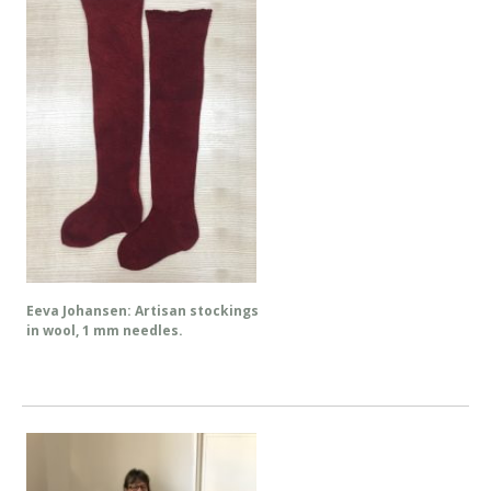
Eeva Johansen: Artisan stockings
in wool, 1 mm needles.