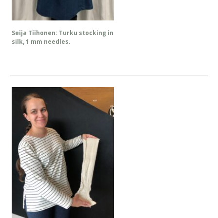
Seija Tiihonen: Turku stocking in
silk, 1 mm needles.