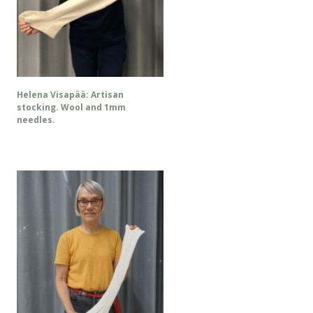
Helena Visapää: Artisan
stocking. Wool and 1mm
needles.