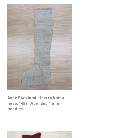
Anne Bäcklund: How to knit a
hose, 1655. Wool and 1 mm
needles.