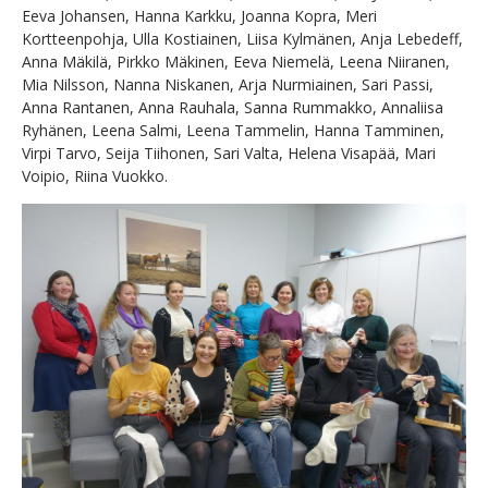
Eeva Johansen, Hanna Karkku, Joanna Kopra, Meri
Kortteenpohja, Ulla Kostiainen, Liisa Kylmänen, Anja Lebedeff,
Anna Mäkilä, Pirkko Mäkinen, Eeva Niemelä, Leena Niiranen,
Mia Nilsson, Nanna Niskanen, Arja Nurmiainen, Sari Passi,
Anna Rantanen, Anna Rauhala, Sanna Rummakko, Annaliisa
Ryhänen, Leena Salmi, Leena Tammelin, Hanna Tamminen,
Virpi Tarvo, Seija Tiihonen, Sari Valta, Helena Visapää, Mari
Voipio, Riina Vuokko.