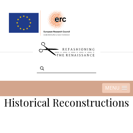
MENU
Historical Reconstructions