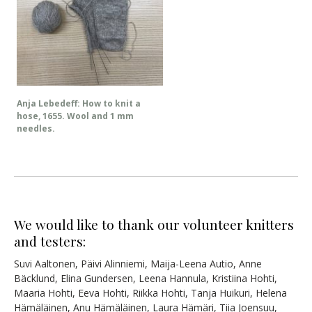
Anja Lebedeff: How to knit a
hose, 1655. Wool and 1 mm
needles.
We would like to thank our volunteer knitters
and testers:
Suvi Aaltonen, Päivi Alinniemi, Maija-Leena Autio, Anne
Bäcklund, Elina Gundersen, Leena Hannula, Kristiina Hohti,
Maaria Hohti, Eeva Hohti, Riikka Hohti, Tanja Huikuri, Helena
Hämäläinen, Anu Hämäläinen, Laura Hämäri, Tiia Joensuu,