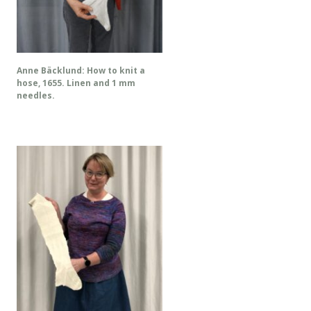
Anne Bäcklund: How to knit a
hose, 1655. Linen and 1 mm
needles.