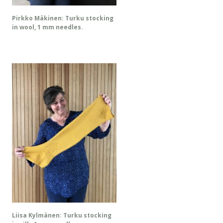
Pirkko Mäkinen: Turku stocking
in wool, 1 mm needles.
Liisa Kylmänen: Turku stocking