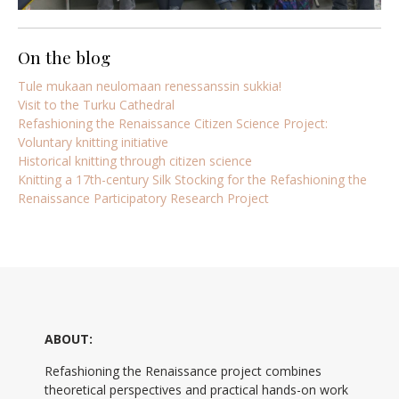
On the blog
Tule mukaan neulomaan renessanssin sukkia!
Visit to the Turku Cathedral
Refashioning the Renaissance Citizen Science Project:
Voluntary knitting initiative
Historical knitting through citizen science
Knitting a 17th-century Silk Stocking for the Refashioning the
Renaissance Participatory Research Project
ABOUT:
Refashioning the Renaissance project combines
theoretical perspectives and practical hands-on work