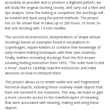
accurately as possible and
to
produc
e
a digitized pattern
, we
will study the original stocking closely, and carry out a
fibre and
dye
analysis.
O
nce
the knitting is completed,
the stockings will
be treated and dyed using
the
period methods.
The project
has so far shown that o
t takes
up to
200 hours
, or more,
to
knit one stocking with 1.0 mm needles
.
The second reconstruction, interpretations of simple artisan
stockings based on examples found in excavations in
Copenhagen, require knitters to combine their knowledge of
early modern knitting techniques with their own creativity.
Finally, knitters recreating stockings from
the first known
surviving knitting instruction
from 1655, “The order how to knit
a Hose”, need to carefully read the instructions and make
decisions on how to interpret them.
This project allows us to render visible lost and fragmented
historical objects, including those routinely made objects that
have not survived in our museums. This way, we hope to gain
a more concrete access to the manifold layers of meaning
that were associated with wearing, making and using these
objects.