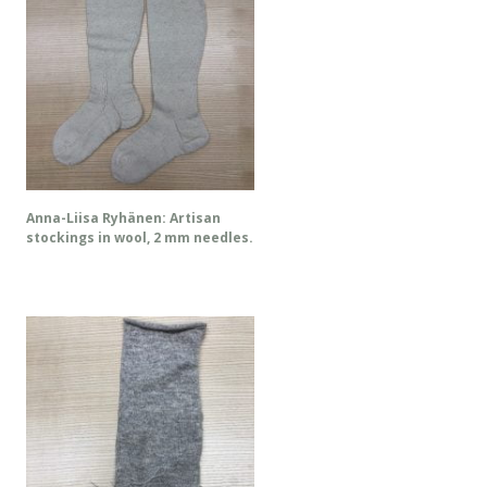
Anna-Liisa Ryhänen: Artisan
stockings in wool, 2 mm needles.