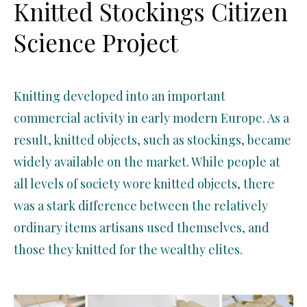
Knitted Stockings Citizen
Science Project
Knitting developed into an important
commercial activity in early modern Europe. As a
result, knitted objects, such as stockings, became
widely available on the market. W
hile
people at
all levels of society wore knitted objects, there
was a stark difference between the
relatively
ordinary
items artisans used themselves, and
those they knitted for the wealthy elite
s
.