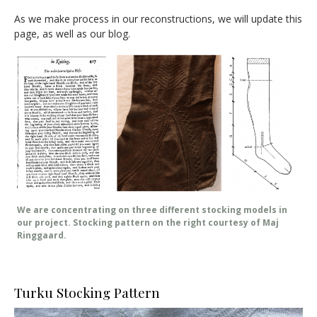
As we make process in our reconstructions, we will update this
page, as well as our blog.
We are concentrating on three different stocking models in
our project. Stocking pattern on the right courtesy of Maj
Ringgaard.
Turku Stocking Pattern