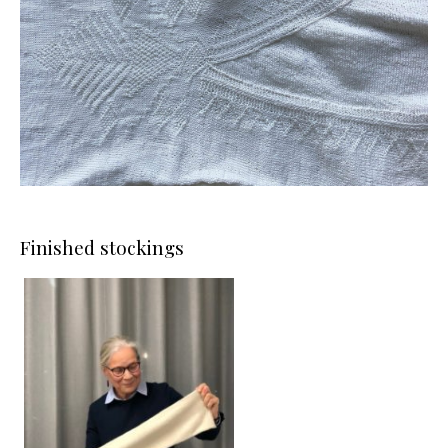
Finished stockings