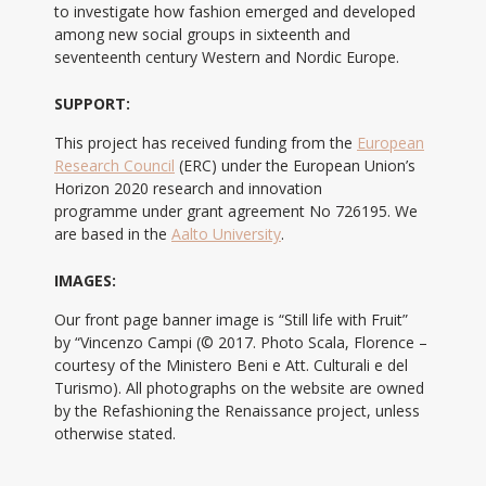
to investigate how fashion emerged and developed
among new social groups in sixteenth and
seventeenth century Western and Nordic Europe.
SUPPORT:
This project has received funding from the
European
Research Council
(ERC) under the European Union’s
Horizon 2020 research and innovation
programme under grant agreement No 726195. We
are based in the
Aalto University
.
IMAGES:
Our front page banner image is “Still life with Fruit”
by “Vincenzo Campi (© 2017. Photo Scala, Florence –
courtesy of the Ministero Beni e Att. Culturali e del
Turismo). All photographs on the website are owned
by the Refashioning the Renaissance project, unless
otherwise stated.