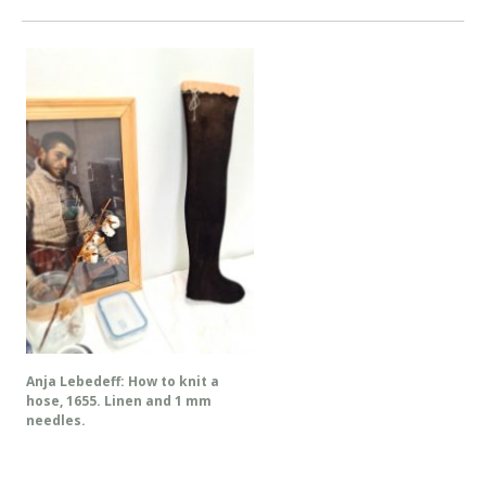
Anja Lebedeff: How to knit a
hose, 1655. Linen and 1 mm
needles.