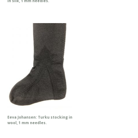
in silk, 1 mm needles.
Eeva Johansen: Turku stocking in
wool, 1 mm needles.