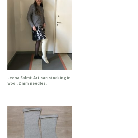
Leena Salmi: Artisan stocking in
wool, 2 mm needles.