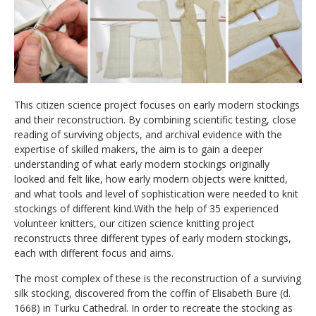
This
citizen science project
focuses on early modern stockings
and their reconstruction. By combining
scientific testing, close
reading of surviving objects
, and archival evidence with
the
expertise
of
skilled
makers
, the aim is
to gain
a
deeper
understanding of
what early modern stockings originally
looked and felt like, how
early modern
objects were knitted,
and what tools and level of sophistication were needed to knit
stockings of different kind.
With the help of 35 experienced
volunteer knitters,
our citizen science knitting
project
reconstructs
three
different
types of early modern stockings,
each with different focus and aims.
The most
complex
of these is the reconstruction
of
a surviving
silk stocking
, discovered
from the coffin of Elisabeth Bure
(d.
1668)
in Turku Cathedral.
In order to r
ecreat
e
the stocking as