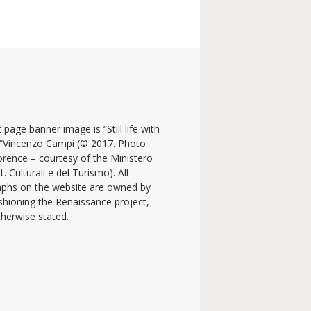
 page banner image is “Still life with
y “Vincenzo Campi (© 2017. Photo
lorence – courtesy of the Ministero
t. Culturali e del Turismo). All
phs on the website are owned by
shioning the Renaissance project,
therwise stated.