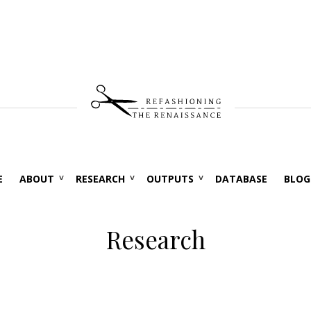
E
ABOUT
RESEARCH
OUTPUTS
DATABASE
BLOG
Research