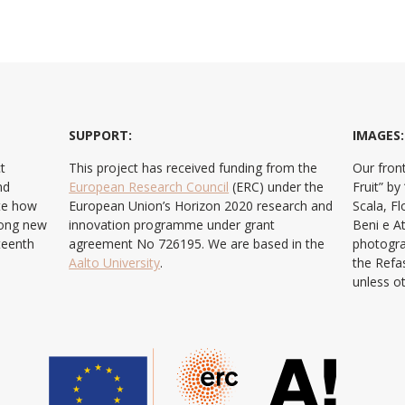
SUPPORT:
IMAGES:
t
This project has received funding from the
Our front
nd
European Research Council
(ERC) under the
Fruit” b
ate how
European Union’s Horizon 2020 research and
Scala, F
ong new
innovation programme under grant
Beni e At
teenth
agreement No 726195. We are based in the
photogra
Aalto University
.
the Refa
unless o