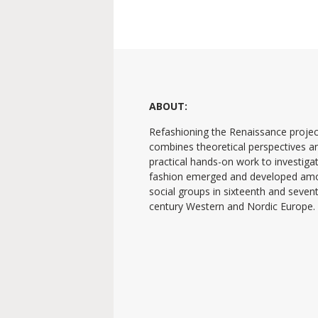
ABOUT:
Refashioning the Renaissance projec
combines theoretical perspectives a
practical hands-on work to investig
fashion emerged and developed am
social groups in sixteenth and seven
century Western and Nordic Europe.