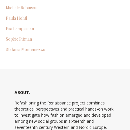
Michele Robinson
Paula Hohti
Piia Lempiäinen
Sophie Pitman
Stefania Montemezzo
ABOUT:
Refashioning the Renaissance project combines
theoretical perspectives and practical hands-on work
to investigate how fashion emerged and developed
among new social groups in sixteenth and
seventeenth century Western and Nordic Europe.