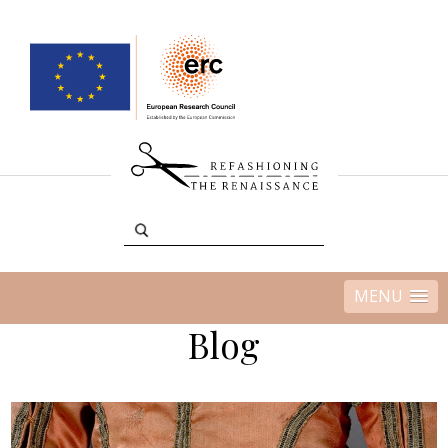
MENU
Blog