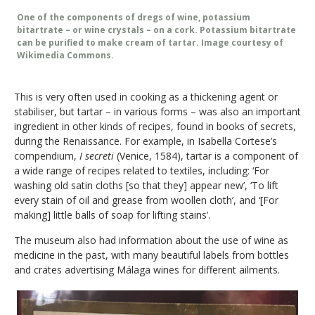
One of the components of dregs of wine, potassium
bitartrate – or wine crystals – on a cork. Potassium bitartrate
can be purified to make cream of tartar. Image courtesy of
Wikimedia Commons.
This is very often used in cooking as a thickening agent or
stabiliser, but tartar – in various forms – was also an important
ingredient in other kinds of recipes, found in books of secrets,
during the Renaissance. For example, in Isabella Cortese’s
compendium,
I secreti
(Venice, 1584), tartar is a component of
a wide range of recipes related to textiles, including: ‘For
washing old satin cloths [so that they] appear new’, ‘To lift
every stain of oil and grease from woollen cloth’, and ‘[For
making] little balls of soap for lifting stains’.
The museum also had information about the use of wine as
medicine in the past, with many beautiful labels from bottles
and crates advertising Málaga wines for different ailments.