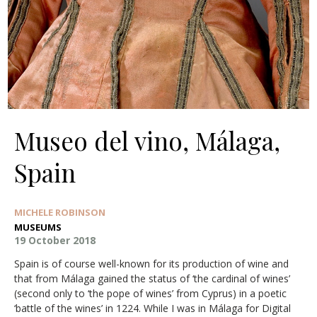
Museo del vino, Málaga,
Spain
MICHELE ROBINSON
MUSEUMS
19 October 2018
Spain is of course well-known for its production of wine and
that from Málaga gained the status of ‘the cardinal of wines’
(second only to ‘the pope of wines’ from Cyprus) in a poetic
‘battle of the wines’ in 1224. While I was in Málaga for Digital