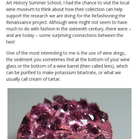
Art History Summer School, I had the chance to visit the local
wine museum to think about how their collection can help
support the research we are doing for the Refashioning the
Renaissance project. Although wine might not seem to have
much to do with fashion in the sixteenth century, there were –
and are today – some surprising connections between the
two!
One of the most interesting to me is the use of wine dregs,
the sediment you sometimes find at the bottom of your wine
glass or the bottom of a wine barrel (then called lees), which
can be purified to make potassium bitartrate, or what we
usually call cream of tartar.