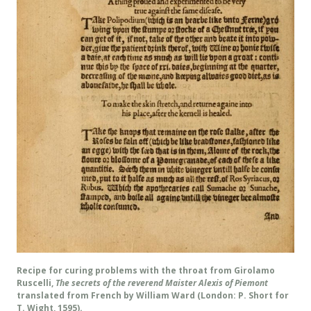
Recipe for curing problems with the throat from Girolamo
Ruscelli,
The secrets of the reverend Maister Alexis of Piemont
translated from French by William Ward (London: P. Short for
T. Wight, 1595).