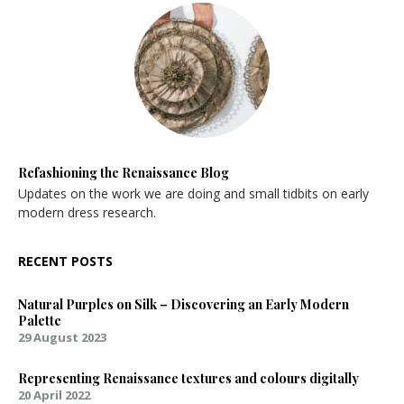
Refashioning the Renaissance Blog
Updates on the work we are doing and small tidbits on early
modern dress research.
RECENT POSTS
Natural Purples on Silk – Discovering an Early Modern
Palette
29 August 2023
Representing Renaissance textures and colours digitally
20 April 2022