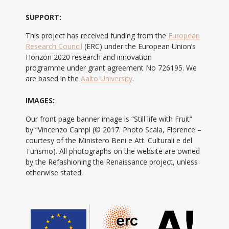
SUPPORT:
This project has received funding from the
European
Research Council
(ERC) under the European Union’s
Horizon 2020 research and innovation
programme under grant agreement No 726195. We
are based in the
Aalto University
.
IMAGES:
Our front page banner image is “Still life with Fruit”
by “Vincenzo Campi (© 2017. Photo Scala, Florence –
courtesy of the Ministero Beni e Att. Culturali e del
Turismo). All photographs on the website are owned
by the Refashioning the Renaissance project, unless
otherwise stated.