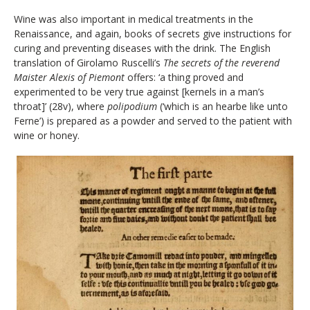
Wine was also important in medical treatments in the
Renaissance, and again, books of secrets give instructions for
curing and preventing diseases with the drink. The English
translation of Girolamo Ruscelli’s
The secrets of the reverend
Maister Alexis of Piemont
offers: ‘a thing proved and
experimented to be very true against [kernels in a man’s
throat]’ (28v), where
polipodium
(‘which is an hearbe like unto
Ferne’) is prepared as a powder and served to the patient with
wine or honey.