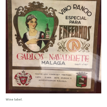
Wine label.