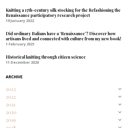
Knitting a 17th-century silk stocking for the Refashioning the
Renaissance participatory research project
19 January 2022
Did ordinary Italians have a ‘Renaissance’? Discover how
artisans lived and connected with culture from my new book!
1 February 2021
Historical knitting through citizen science
11 December 2020
ARCHIVE
2023
2022
August
Natural Purples on Silk – Discovering an Early Modern Palette
2021
April
January
Representing Renaissance textures and colours digitally
2020
February
Knitting a 17th-century silk stocking for the Refashioning the
Did ordinary Italians have a ‘Renaissance’? Discover how artisans
2019
December
Renaissance participatory research project
lived and connected with culture from my new book!
November
Historical knitting through citizen science
2018
December