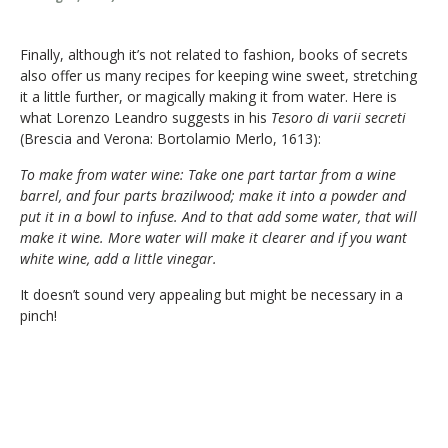
Finally, although it’s not related to fashion, books of secrets
also offer us many recipes for keeping wine sweet, stretching
it a little further, or magically making it from water. Here is
what Lorenzo Leandro suggests in his
Tesoro di varii secreti
(Brescia and Verona: Bortolamio Merlo, 1613):
To make from water wine: Take one part tartar from a wine
barrel, and four parts brazilwood; make it into a powder and
put it in a bowl to infuse. And to that add some water, that will
make it wine. More water will make it clearer and if you want
white wine, add a little vinegar.
It doesn’t sound very appealing but might be necessary in a
pinch!