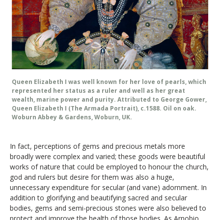
Queen Elizabeth I was well known for her love of pearls, which
represented her status as a ruler and well as her great
wealth, marine power and purity. Attributed to George Gower,
Queen Elizabeth I (The Armada Portrait), c.1588. Oil on oak.
Woburn Abbey & Gardens, Woburn, UK.
In fact, perceptions of gems and precious metals more
broadly were complex and varied; these goods were beautiful
works of nature that could be employed to honour the church,
god and rulers but desire for them was also a huge,
unnecessary expenditure for secular (and vane) adornment. In
addition to glorifying and beautifying sacred and secular
bodies, gems and semi-precious stones were also believed to
protect and improve the health of those bodies. As Arnobio