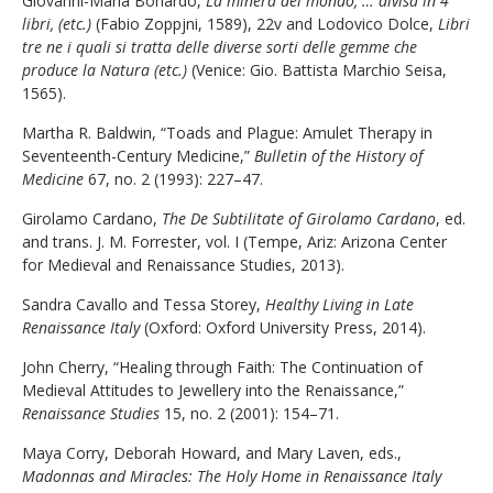
Giovanni-Maria Bonardo,
La minera del mondo, … divisa in 4
libri, (etc.)
(Fabio Zoppjni, 1589), 22v and Lodovico Dolce,
Libri
tre ne i quali si tratta delle diverse sorti delle gemme che
produce la Natura (etc.)
(Venice: Gio. Battista Marchio Seisa,
1565).
Martha R. Baldwin, “Toads and Plague: Amulet Therapy in
Seventeenth-Century Medicine,”
Bulletin of the History of
Medicine
67, no. 2 (1993): 227–47.
Girolamo Cardano,
The De Subtilitate of Girolamo Cardano
, ed.
and trans. J. M. Forrester, vol. I (Tempe, Ariz: Arizona Center
for Medieval and Renaissance Studies, 2013).
Sandra Cavallo and Tessa Storey,
Healthy Living in Late
Renaissance Italy
(Oxford: Oxford University Press, 2014).
John Cherry, “Healing through Faith: The Continuation of
Medieval Attitudes to Jewellery into the Renaissance,”
Renaissance Studies
15, no. 2 (2001): 154–71.
Maya Corry, Deborah Howard, and Mary Laven, eds.,
Madonnas and Miracles: The Holy Home in Renaissance Italy