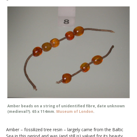
Amber beads on a string of unidentified fibre, date unknown
(medieval?). 65 x 114mm.
Museum of London
.
Amber – fossilized tree resin – largely came from the Baltic
Sea in this period and was (and still is) valued for its beauty,