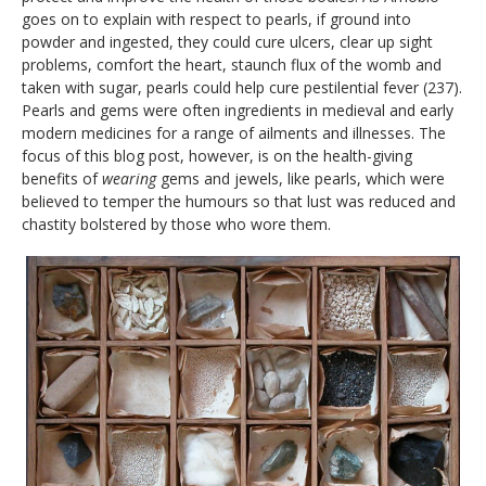
goes on to explain with respect to pearls, if ground into
powder and ingested, they could cure ulcers, clear up sight
problems, comfort the heart, staunch flux of the womb and
taken with sugar, pearls could help cure pestilential fever (237).
Pearls and gems were often ingredients in medieval and early
modern medicines for a range of ailments and illnesses. The
focus of this blog post, however, is on the health-giving
benefits of
wearing
gems and jewels, like pearls, which were
believed to temper the humours so that lust was reduced and
chastity bolstered by those who wore them.