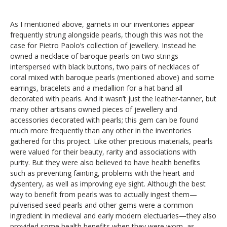
As I mentioned above, garnets in our inventories appear
frequently strung alongside pearls, though this was not the
case for Pietro Paolo’s collection of jewellery. Instead he
owned a necklace of baroque pearls on two strings
interspersed with black buttons, two pairs of necklaces of
coral mixed with baroque pearls (mentioned above) and some
earrings, bracelets and a medallion for a hat band all
decorated with pearls. And it wasn’t just the leather-tanner, but
many other artisans owned pieces of jewellery and
accessories decorated with pearls; this gem can be found
much more frequently than any other in the inventories
gathered for this project. Like other precious materials, pearls
were valued for their beauty, rarity and associations with
purity. But they were also believed to have health benefits
such as preventing fainting, problems with the heart and
dysentery, as well as improving eye sight. Although the best
way to benefit from pearls was to actually ingest them—
pulverised seed pearls and other gems were a common
ingredient in medieval and early modern electuaries—they also
provided some health benefits when they were worn, as