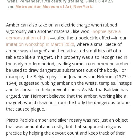
went. Pomander, 17th century (Italian). Silver, 6.4 × 2.9
cm.
Metropolitan Museum of Art, New York
.
Amber can also take on an electric charge when rubbed
vigorously with another material, like wool.
Sophie gave a
demonstration of this
—called the triboelectric effect—in our
imitation workshop in March 2020
, where a small piece of
amber was ‘charged’ and then attracted small bits off of a
table top like a magnet. This property was also recognised in
the early modern period, leading some to recommend amber
be used to draw dangerous substances out of the body. For
example, the Belgian physician Johannes van Helmont (1577–
1644) suggested rubbing amber on the wrists, temples, insteps
and left breast to help prevent illness. As Martha Baldwin has
argued, van Helmont believed that the amber, working like a
magnet, would draw out from the body the dangerous odours
that caused plague.
Pietro Paolo’s amber and silver rosary was not just an object
that was beautiful and costly, but that supported religious
practice by helping the devout count and keep track of their