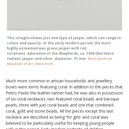
This intaglio shows just one type of jasper, which can range in
colour and opacity. In the early modern period, the most
highly esteemed was green jasper with red
striations. Adoration of the Shepherds, ca. 1500 (Northern
Italian). Jasper and silver, diameter: 51 mm.
Metropolitan
Museum of Art, New York
.
Much more common in artisan households and jewellery
boxes were items featuring coral. In addition to the pieces that
Pietro Paolo the leather-tanner had, he was also in possession
of six coral necklaces: two featured coral beads and baroque
pearls, three with just coral beads and one that combined
coral, gold and stone beads. All the pieces except this last
necklace are described as being ‘for girls’ and coral was
believed to be particularly useful for keeping young people