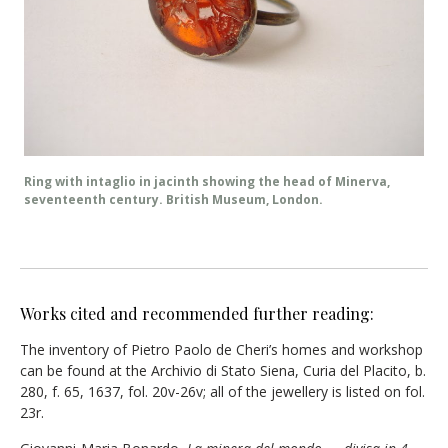
Ring with intaglio in jacinth showing the head of Minerva,
seventeenth century. British Museum, London.
Works cited and recommended further reading:
The inventory of Pietro Paolo de Cheri’s homes and workshop
can be found at the Archivio di Stato Siena, Curia del Placito, b.
280, f. 65, 1637, fol. 20v-26v; all of the jewellery is listed on fol.
23r.