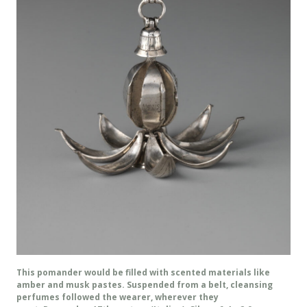
This pomander would be filled with scented materials like
amber and musk pastes. Suspended from a belt, cleansing
perfumes followed the wearer, wherever they