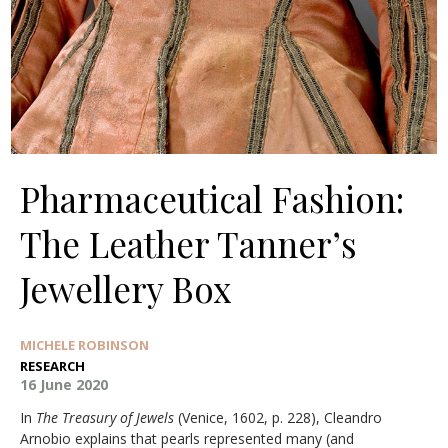
Pharmaceutical Fashion:
The Leather Tanner’s
Jewellery Box
MICHELE ROBINSON
RESEARCH
16 June 2020
In
The Treasury of Jewels
(Venice, 1602, p. 228), Cleandro
Arnobio explains that pearls represented many (and