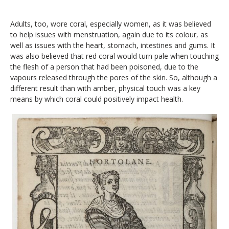
Adults, too, wore coral, especially women, as it was believed
to help issues with menstruation, again due to its colour, as
well as issues with the heart, stomach, intestines and gums. It
was also believed that red coral would turn pale when touching
the flesh of a person that had been poisoned, due to the
vapours released through the pores of the skin. So, although a
different result than with amber, physical touch was a key
means by which coral could positively impact health.