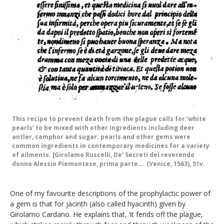
This recipe to prevent death from the plague calls for ‘white
pearls’ to be mixed with other ingredients including deer
antler, camphor and sugar; pearls and other gems were
common ingredients in contemporary medicines for a variety
of ailments. [Girolamo Ruscelli, De’ Secreti del reverendo
donno Alessio Piemontese, prima parte…. (Venice, 1563), 51v.
One of my favourite descriptions of the prophylactic power of
a gem is that for jacinth (also called hyacinth) given by
Girolamo Cardano. He explains that, ‘it fends off the plague,