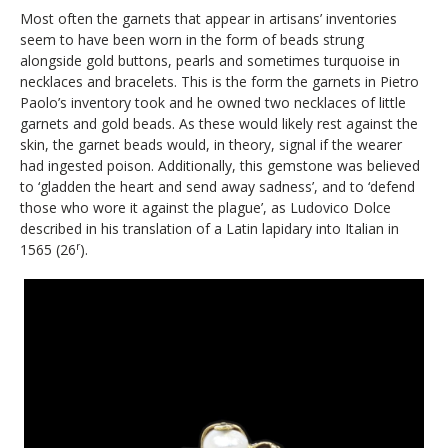
Most often the garnets that appear in artisans’ inventories
seem to have been worn in the form of beads strung
alongside gold buttons, pearls and sometimes turquoise in
necklaces and bracelets. This is the form the garnets in Pietro
Paolo’s inventory took and he owned two necklaces of little
garnets and gold beads. As these would likely rest against the
skin, the garnet beads would, in theory, signal if the wearer
had ingested poison. Additionally, this gemstone was believed
to ‘gladden the heart and send away sadness’, and to ‘defend
those who wore it against the plague’, as Ludovico Dolce
described in his translation of a Latin lapidary into Italian in
r
1565 (26
).