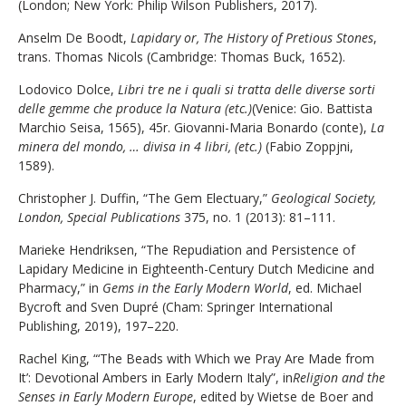
(London; New York: Philip Wilson Publishers, 2017).
Anselm De Boodt,
Lapidary or, The History of Pretious Stones
,
trans. Thomas Nicols (Cambridge: Thomas Buck, 1652).
Lodovico Dolce,
Libri tre ne i quali si tratta delle diverse sorti
delle gemme che produce la Natura (etc.)
(Venice: Gio. Battista
Marchio Seisa, 1565), 45r. Giovanni-Maria Bonardo (conte),
La
minera del mondo, … divisa in 4 libri, (etc.)
(Fabio Zoppjni,
1589).
Christopher J. Duffin, “The Gem Electuary,”
Geological Society,
London, Special Publications
375, no. 1 (2013): 81–111.
Marieke Hendriksen, “The Repudiation and Persistence of
Lapidary Medicine in Eighteenth-Century Dutch Medicine and
Pharmacy,” in
Gems in the Early Modern World
, ed. Michael
Bycroft and Sven Dupré (Cham: Springer International
Publishing, 2019), 197–220.
Rachel King, “‘The Beads with Which we Pray Are Made from
It’: Devotional Ambers in Early Modern Italy”, in
Religion and the
Senses in Early Modern Europe
, edited by Wietse de Boer and