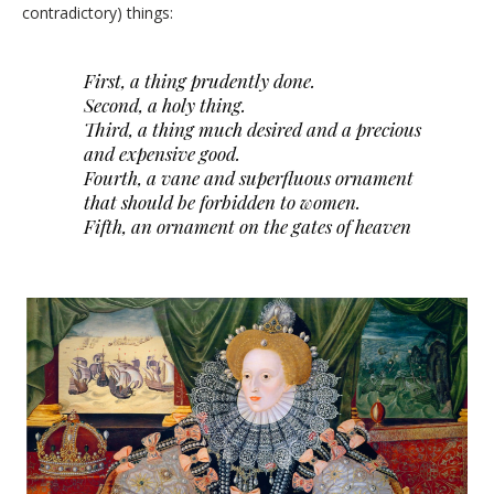
contradictory) things:
First, a thing prudently done.
Second, a holy thing.
Third, a thing much desired and a precious
and expensive good.
Fourth, a vane and superfluous ornament
that should be forbidden to women.
Fifth, an ornament on the gates of heaven