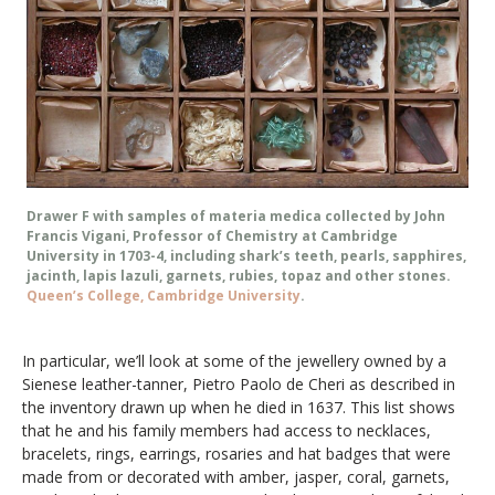
Drawer F with samples of materia medica collected by John
Francis Vigani, Professor of Chemistry at Cambridge
University in 1703-4, including shark’s teeth, pearls, sapphires,
jacinth, lapis lazuli, garnets, rubies, topaz and other stones.
Queen’s College, Cambridge University
.
In particular, we’ll look at some of the jewellery owned by a
Sienese leather-tanner, Pietro Paolo de Cheri as described in
the inventory drawn up when he died in 1637. This list shows
that he and his family members had access to necklaces,
bracelets, rings, earrings, rosaries and hat badges that were
made from or decorated with amber, jasper, coral, garnets,