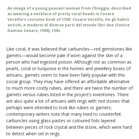
An image of a young peasant woman from Chioggia, described
as wearing a necklace of pretty coral beads in Cesare
Vecellio’s costume book of 1590. Cesare Vecellio, De gli habiti
antichi, e moderni di diverse parti del mondo libri due (Venice:
Damian Zenaro, 1590), 150v.
Like coral, it was believed that carbuncles—red gemstones like
garnets—would become pale if worn against the skin of a
person who had ingested poison. Although not as common as
pearls, coral or turquoise in the homes and jewellery boxes of
artisans, garnets seem to have been fairly popular with this
social group. They may have offered an affordable alternative
to much more costly rubies, and there are twice the number of
garnets versus rubies listed in the project’s inventories. There
are also quite a lot of artisans with rings with ‘red stones’ that
perhaps were intended to look like rubies or garnets;
contemporary writers note that many tried to counterfeit
carbuncles using glass pastes or coloured foils layered
between pieces of rock crystal and the stone, which were hard
to detect when set in rings.