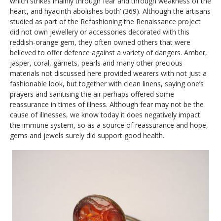
which strikes mainly through fear and through weakness of the
heart, and hyacinth abolishes both’ (369). Although the artisans
studied as part of the Refashioning the Renaissance project
did not own jewellery or accessories decorated with this
reddish-orange gem, they often owned others that were
believed to offer defence against a variety of dangers. Amber,
jasper, coral, garnets, pearls and many other precious
materials not discussed here provided wearers with not just a
fashionable look, but together with clean linens, saying one’s
prayers and sanitising the air perhaps offered some
reassurance in times of illness. Although fear may not be the
cause of illnesses, we know today it does negatively impact
the immune system, so as a source of reassurance and hope,
gems and jewels surely did support good health.