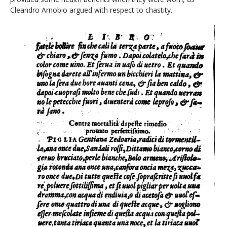
Cleandro Arnobio argued with respect to chastity.