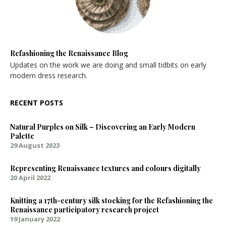
Refashioning the Renaissance Blog
Updates on the work we are doing and small tidbits on early
modern dress research.
RECENT POSTS
Natural Purples on Silk – Discovering an Early Modern
Palette
29 August 2023
Representing Renaissance textures and colours digitally
20 April 2022
Knitting a 17th-century silk stocking for the Refashioning the
Renaissance participatory research project
19 January 2022