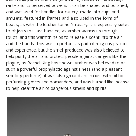
rarity and its perceived powers. It can be shaped and polished,
and was used for handles for cutlery, made into cups and
amulets, featured in frames and also used in the form of
beads, as with the leather-tanner’s rosary. It is especially suited
to objects that are handled, as amber warms up through
touch, and this warmth helps to release a scent into the air
and the hands. This was important as part of religious practice
and experience, but the smell produced was also believed to
help purify the air and protect people against dangers like the
plague, as Rachel King has shown. Amber was believed to be
such a powerful prophylactic against illness (and a pleasant-
smelling perfume), it was also ground and mixed with oil for
perfuming gloves and pomanders, and was burned like incense
to help clear the air of dangerous smells and spirits.