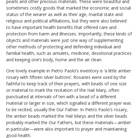
pearls and other precious materials. These were beautiful and
sometimes costly goods that marked the economic and social
status of the wearer as well as their age, marital state and
religious and political affiliations, but they were also believed
to have important health benefits that offered care and
protection from harm and illnesses. Importantly, these kinds of
objects and materials were just one way of supplementing
other methods of protecting and defending individual and
familial health, such as amulets, medicine, devotional practices
and keeping one’s body, home and the air clean.
One lovely example in Pietro Paolo’s inventory is ‘a little amber
rosary with fifteen silver buttons’. Rosaries were used by the
faithful to keep track of their prayers, with beads of one size
or material to mark the recitation of the Hail Mary, often
punctuated at intervals of ten with a bead of a different
material or larger in size, which signalled a different prayer was
to be recited, usually the Our Father. In Pietro Paolo’s rosary,
the amber beads marked the Hail Marys and the silver beads
probably marked the Our Fathers, but these materials—amber
in particular—were also important to prayer and maintaining
good health.