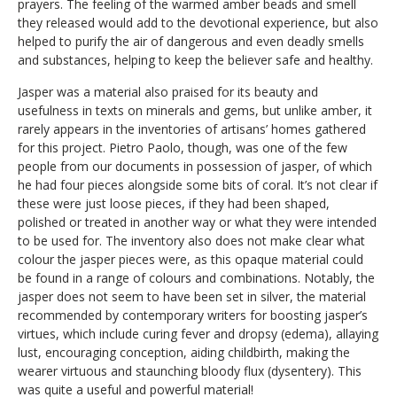
prayers. The feeling of the warmed amber beads and smell
they released would add to the devotional experience, but also
helped to purify the air of dangerous and even deadly smells
and substances, helping to keep the believer safe and healthy.
Jasper was a material also praised for its beauty and
usefulness in texts on minerals and gems, but unlike amber, it
rarely appears in the inventories of artisans’ homes gathered
for this project. Pietro Paolo, though, was one of the few
people from our documents in possession of jasper, of which
he had four pieces alongside some bits of coral. It’s not clear if
these were just loose pieces, if they had been shaped,
polished or treated in another way or what they were intended
to be used for. The inventory also does not make clear what
colour the jasper pieces were, as this opaque material could
be found in a range of colours and combinations. Notably, the
jasper does not seem to have been set in silver, the material
recommended by contemporary writers for boosting jasper’s
virtues, which include curing fever and dropsy (edema), allaying
lust, encouraging conception, aiding childbirth, making the
wearer virtuous and staunching bloody flux (dysentery). This
was quite a useful and powerful material!