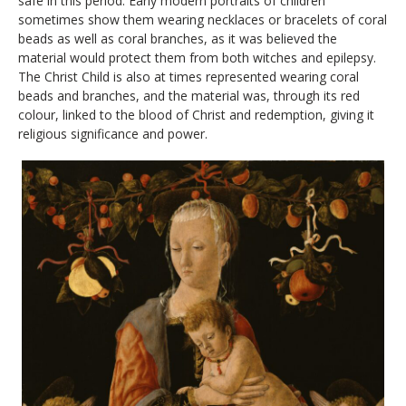
safe in this period. Early modern portraits of children
sometimes show them wearing necklaces or bracelets of coral
beads as well as coral branches, as it was believed the
material would protect them from both witches and epilepsy.
The Christ Child is also at times represented wearing coral
beads and branches, and the material was, through its red
colour, linked to the blood of Christ and redemption, giving it
religious significance and power.