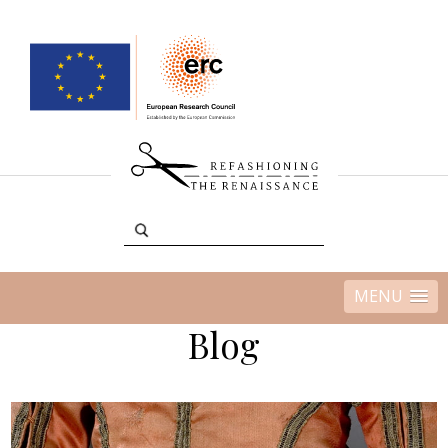
MENU
Blog