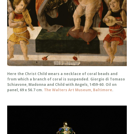
Here the Christ Child wears a necklace of coral beads and
from which a branch of coral is suspended. Giorgio di Tomaso
Schiavone, Madonna and Child with Angels, 1459-60. Oil on
panel, 69 x 56.7 cm.
The Walters Art Museum, Baltimore
.