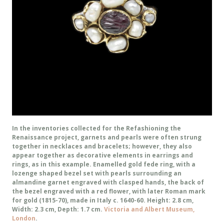
In the inventories collected for the Refashioning the
Renaissance project, garnets and pearls were often strung
together in necklaces and bracelets; however, they also
appear together as decorative elements in earrings and
rings, as in this example. Enamelled gold fede ring, with a
lozenge shaped bezel set with pearls surrounding an
almandine garnet engraved with clasped hands, the back of
the bezel engraved with a red flower, with later Roman mark
for gold (1815-70), made in Italy c. 1640-60. Height: 2.8 cm,
Width: 2.3 cm, Depth: 1.7 cm.
Victoria and Albert Museum,
London
.