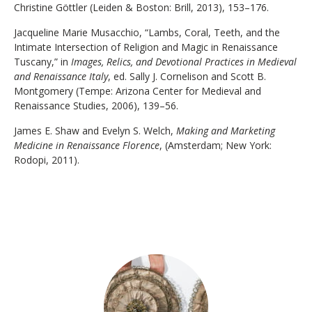
Christine Göttler (Leiden & Boston: Brill, 2013), 153–176.
Jacqueline Marie Musacchio, “Lambs, Coral, Teeth, and the
Intimate Intersection of Religion and Magic in Renaissance
Tuscany,” in
Images, Relics, and Devotional Practices in Medieval
and Renaissance Italy
, ed. Sally J. Cornelison and Scott B.
Montgomery (Tempe: Arizona Center for Medieval and
Renaissance Studies, 2006), 139–56.
James E. Shaw and Evelyn S. Welch,
Making and Marketing
Medicine in Renaissance Florence
, (Amsterdam; New York:
Rodopi, 2011).