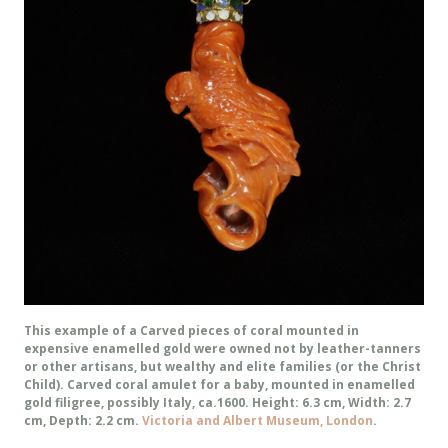
This example of a Carved pieces of coral mounted in
expensive enamelled gold were owned not by leather-tanners
or other artisans, but wealthy and elite families (or the Christ
Child). Carved coral amulet for a baby, mounted in enamelled
gold filigree, possibly Italy, ca.1600. Height: 6.3 cm, Width: 2.7
cm, Depth: 2.2 cm.
Victoria and Albert Museum, London
.