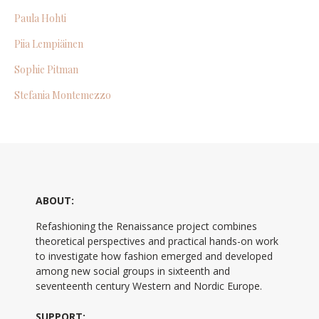
Paula Hohti
Piia Lempiäinen
Sophie Pitman
Stefania Montemezzo
ABOUT:
Refashioning the Renaissance project combines
theoretical perspectives and practical hands-on work
to investigate how fashion emerged and developed
among new social groups in sixteenth and
seventeenth century Western and Nordic Europe.
SUPPORT: