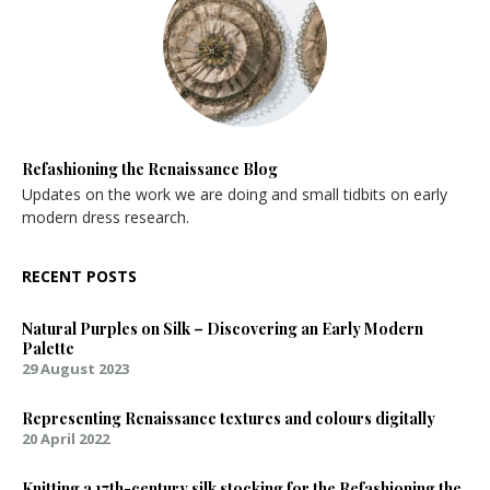
Refashioning the Renaissance Blog
Updates on the work we are doing and small tidbits on early
modern dress research.
RECENT POSTS
Natural Purples on Silk – Discovering an Early Modern
Palette
29 August 2023
Representing Renaissance textures and colours digitally
20 April 2022
Knitting a 17th-century silk stocking for the Refashioning the