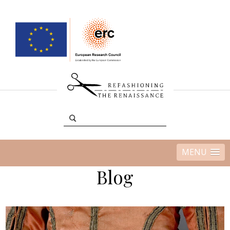
MENU
Blog