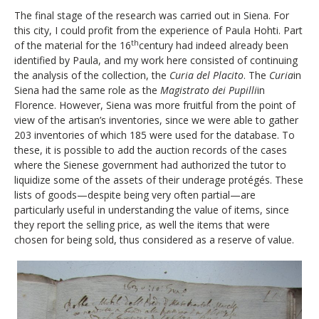
The final stage of the research was carried out in Siena. For
this city, I could profit from the experience of Paula Hohti. Part
th
of the material for the 16
century had indeed already been
identified by Paula, and my work here consisted of continuing
the analysis of the collection, the
Curia del Placito
. The
Curia
in
Siena had the same role as the
Magistrato dei Pupilli
in
Florence. However, Siena was more fruitful from the point of
view of the artisan’s inventories, since we were able to gather
203 inventories of which 185 were used for the database. To
these, it is possible to add the auction records of the cases
where the Sienese government had authorized the tutor to
liquidize some of the assets of their underage protégés. These
lists of goods—despite being very often partial—are
particularly useful in understanding the value of items, since
they report the selling price, as well the items that were
chosen for being sold, thus considered as a reserve of value.