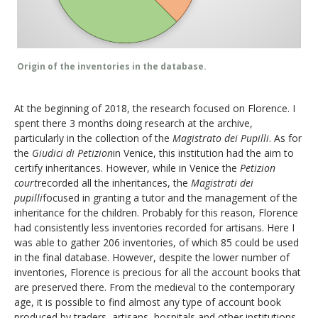
Origin of the inventories in the database.
At the beginning of 2018, the research focused on Florence. I
spent there 3 months doing research at the archive,
particularly in the collection of the
Magistrato dei Pupilli
. As for
the
Giudici di Petizion
in Venice, this institution had the aim to
certify inheritances. However, while in Venice the
Petizion
court
recorded all the inheritances, the
Magistrati dei
pupilli
focused in granting a tutor and the management of the
inheritance for the children. Probably for this reason, Florence
had consistently less inventories recorded for artisans. Here I
was able to gather 206 inventories, of which 85 could be used
in the final database. However, despite the lower number of
inventories, Florence is precious for all the account books that
are preserved there. From the medieval to the contemporary
age, it is possible to find almost any type of account book
produced by traders, artisans, hospitals and other institutions