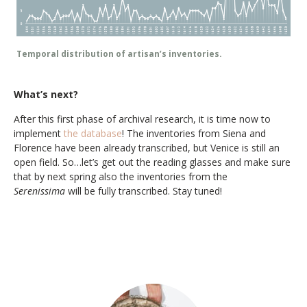
Temporal distribution of artisan’s inventories.
What’s next?
After this first phase of archival research, it is time now to
implement
the database
! The inventories from Siena and
Florence have been already transcribed, but Venice is still an
open field. So…let’s get out the reading glasses and make sure
that by next spring also the inventories from the
Serenissima
will be fully transcribed. Stay tuned!