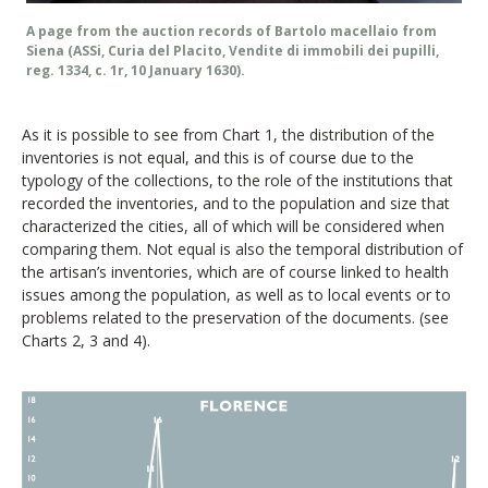
A page from the auction records of Bartolo macellaio from
Siena (ASSi, Curia del Placito, Vendite di immobili dei pupilli,
reg. 1334, c. 1r, 10 January 1630).
As it is possible to see from Chart 1, the distribution of the
inventories is not equal, and this is of course due to the
typology of the collections, to the role of the institutions that
recorded the inventories, and to the population and size that
characterized the cities, all of which will be considered when
comparing them. Not equal is also the temporal distribution of
the artisan’s inventories, which are of course linked to health
issues among the population, as well as to local events or to
problems related to the preservation of the documents. (see
Charts 2, 3 and 4).