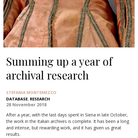
Summing up a year of
archival research
STEFANIA MONTEMEZZO
DATABASE
,
RESEARCH
28 November 2018
After a year, with the last days spent in Siena in late October,
the work in the Italian archives is complete. It has been a long
and intense, but rewarding work, and it has given us great
results.