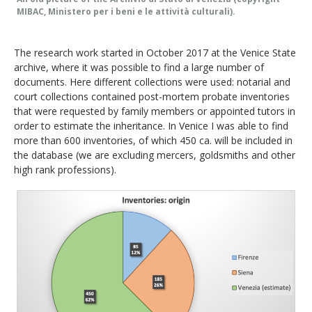
MIBAC, Ministero per i beni e le attività culturali).
The research work started in October 2017 at the Venice State
archive, where it was possible to find a large number of
documents. Here different collections were used: notarial and
court collections contained post-mortem probate inventories
that were requested by family members or appointed tutors in
order to estimate the inheritance. In Venice I was able to find
more than 600 inventories, of which 450 ca. will be included in
the database (we are excluding mercers, goldsmiths and other
high rank professions).