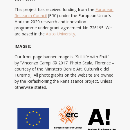
This project has received funding from the
European
Research Council
(ERC) under the European Union’s
Horizon 2020 research and innovation
programme under grant agreement No 726195. We
are based in the
Aalto University
.
IMAGES:
Our front page banner image is “Still life with Fruit”
by “Vincenzo Campi (© 2017. Photo Scala, Florence –
courtesy of the Ministero Beni e Att. Culturali e del
Turismo). All photographs on the website are owned
by the Refashioning the Renaissance project, unless
otherwise stated.