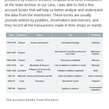
at the State Archive. In our case, I was able to find a few
account books that will help us better analyze and understand
the data from the inventories. These books are usually
journals written by peddlers, shoemakers and mercers, and
they record all the transactions made in their shops or stands.
The account books from Florence.