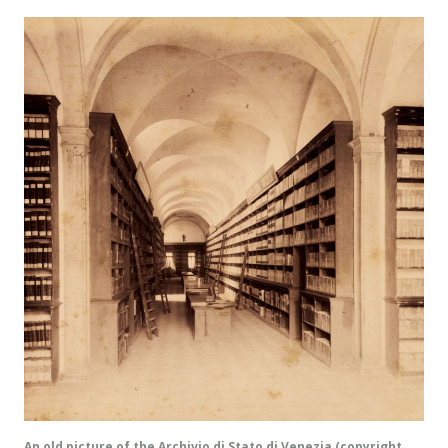
An old picture of the Archivio di Stato di Venezia (copyright