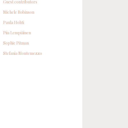
Guest contributors
Michele Robinson
Paula Hohti
Piia Lempiäinen
Sophie Pitman
Stefania Montemezzo