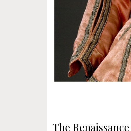
The Renaissance 