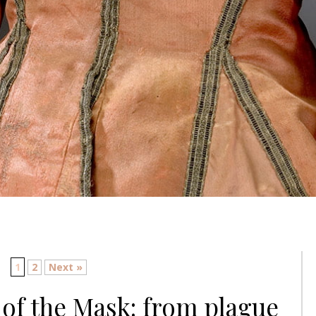
1
2
Next »
of the Mask: from plague