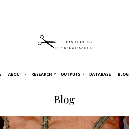
E
ABOUT
RESEARCH
OUTPUTS
DATABASE
BLOG
Blog