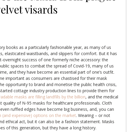
elvet visards
tory books as a particularly fashionable year, as many of us
, elasticated waistbands, and slippers for comfort. But it has
st-overnight success of one formerly niche accessory: the
public spaces to combat the spread of Covid-19, many of us
time, and they have become an essential part of one’s outfit.
e important as consumers are chastised for their mask
the opportunity to brand and monetise the public health crisis,
started cottage industry production lines to provide them for
dable masks are filling landfills by the billion
, and the medical
st quality of N-95 masks for healthcare professionals. Cloth
d even ruffled edges have become big business, and, you can
sh (and expensive) options on the market
. Wearing – or not
and ethical act, but it can also be a fashion statement. Masks
es of this generation, but they have a long history.