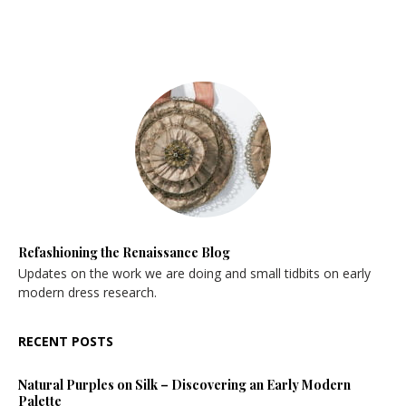
Refashioning the Renaissance Blog
Updates on the work we are doing and small tidbits on early
modern dress research.
RECENT POSTS
Natural Purples on Silk – Discovering an Early Modern
Palette