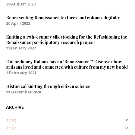
29 August 2023
Representing Renaissance textures and colours digitally
20 April 2022
Knitting a 17th-century silk stocking for the Refashioning the
Renaissance participatory research project
19 January 2022
Did ordinary Italians have a ‘Renaissance’? Discover how
artisans lived and connected with culture from my new book!
1 February 2021
Historical knitting through citizen science
11 December 2020
ARCHIVE
2023
2022
August
Natural Purples on Silk – Discovering an Early Modern Palette