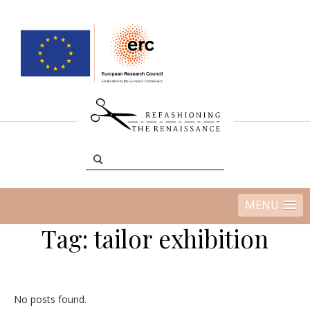
MENU
Tag:
tailor exhibition
No posts found.