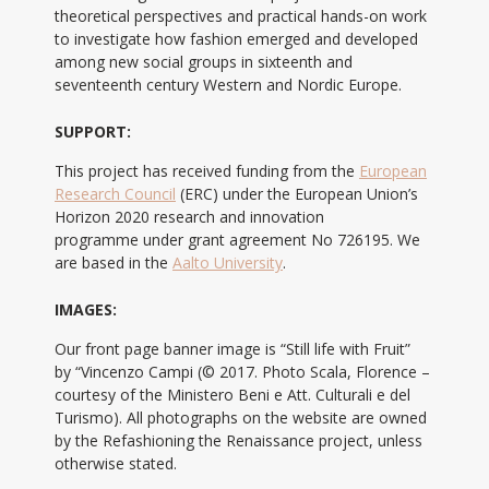
theoretical perspectives and practical hands-on work
to investigate how fashion emerged and developed
among new social groups in sixteenth and
seventeenth century Western and Nordic Europe.
SUPPORT:
This project has received funding from the
European
Research Council
(ERC) under the European Union’s
Horizon 2020 research and innovation
programme under grant agreement No 726195. We
are based in the
Aalto University
.
IMAGES:
Our front page banner image is “Still life with Fruit”
by “Vincenzo Campi (© 2017. Photo Scala, Florence –
courtesy of the Ministero Beni e Att. Culturali e del
Turismo). All photographs on the website are owned
by the Refashioning the Renaissance project, unless
otherwise stated.