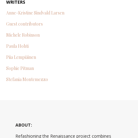
WRITERS
Anne-Kristine Sindvald Larsen
Guest contributors
Michele Robinson
Paula Hohti
Piia Lempiäinen
Sophie Pitman
Stefania Montemezzo
ABOUT:
Refashioning the Renaissance project combines