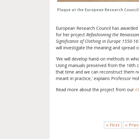
Plaque at the European Research Council 
European Research Council has awarded p
for her project
Refashioning the Renaissan
Significance of Clothing in Europe 1550-1
will investigate the meaning and spread o
‘We will develop hand-on methods in which
Using manuals preserved from the 16th ce
that time and we can reconstruct them n
meant in practice,’ explains Professor Hoh
Read more about the project from our
A
« First
« Prev