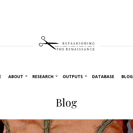
E
ABOUT
RESEARCH
OUTPUTS
DATABASE
BLOG
Blog