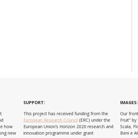
SUPPORT:
IMAGES:
t
This project has received funding from the
Our front
nd
European Research Council
(ERC) under the
Fruit” b
ate how
European Union’s Horizon 2020 research and
Scala, F
ong new
innovation programme under grant
Beni e At