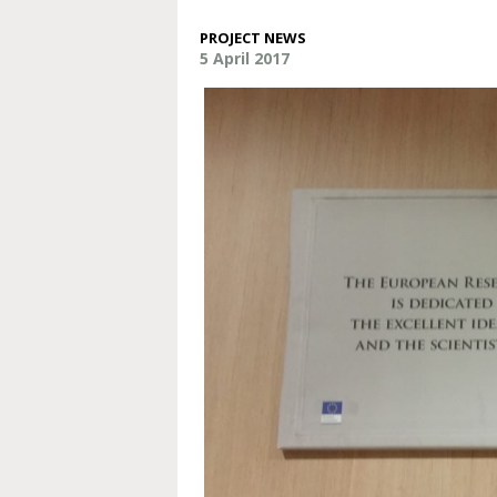
PROJECT NEWS
5 April 2017