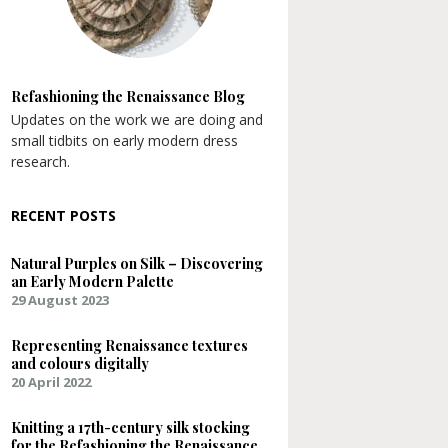
Refashioning the Renaissance Blog
Updates on the work we are doing and
small tidbits on early modern dress
research.
RECENT POSTS
Natural Purples on Silk – Discovering
an Early Modern Palette
29 August 2023
Representing Renaissance textures
and colours digitally
20 April 2022
Knitting a 17th-century silk stocking
for the Refashioning the Renaissance