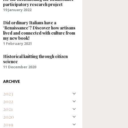
participatory research project
19 January 2022
Did ordinary Italians have a
‘Renaissance’? Discover how artisans
lived and connected with culture from
my new book!
1 February 2021
Historical knitting through citizen
science
11 December 2020
ARCHIVE
2023
2022
August
Natural Purples on Silk – Discovering an
2021
April
Early Modern Palette
January
Representing Renaissance textures and
2020
February
colours digitally
Knitting a 17th-century silk stocking for
Did ordinary Italians have a
2019
December
the Refashioning the Renaissance
‘Renaissance’? Discover how artisans