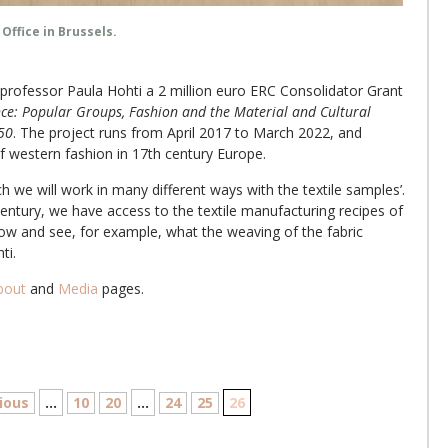
Office in Brussels.
rofessor Paula Hohti a 2 million euro ERC Consolidator Grant
ce: Popular Groups, Fashion and the Material and Cultural
650
. The project runs from April 2017 to March 2022, and
f western fashion in 17th century Europe.
 we will work in many different ways with the textile samples’.
ntury, we have access to the textile manufacturing recipes of
ow and see, for example, what the weaving of the fabric
ti.
bout
and
Media
pages.
ious
...
10
20
...
24
25
26