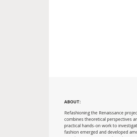
ABOUT:
Refashioning the Renaissance projec
combines theoretical perspectives a
practical hands-on work to investig
fashion emerged and developed am