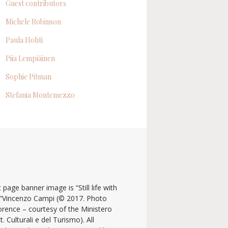
Guest contributors
Michele Robinson
Paula Hohti
Piia Lempiäinen
Sophie Pitman
Stefania Montemezzo
 page banner image is “Still life with
y “Vincenzo Campi (© 2017. Photo
lorence – courtesy of the Ministero
t. Culturali e del Turismo). All