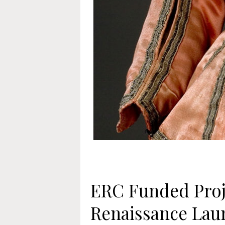
ERC Funded Proj
Renaissance Lau