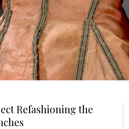
ect Refashioning the
nches