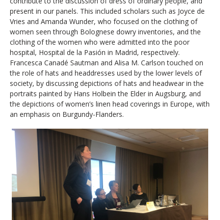
contribute to the discussion of dress of ordinary people, and
present in our panels. This included scholars such as Joyce de
Vries and Amanda Wunder, who focused on the clothing of
women seen through Bolognese dowry inventories, and the
clothing of the women who were admitted into the poor
hospital, Hospital de la Pasión in Madrid, respectively.
Francesca Canadé Sautman and Alisa M. Carlson touched on
the role of hats and headdresses used by the lower levels of
society, by discussing depictions of hats and headwear in the
portraits painted by Hans Holbein the Elder in Augsburg, and
the depictions of women’s linen head coverings in Europe, with
an emphasis on Burgundy-Flanders.