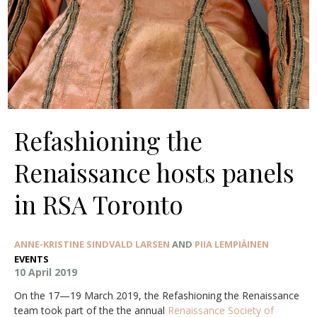
Refashioning the
Renaissance hosts panels
in RSA Toronto
ANNE-KRISTINE SINDVALD LARSEN
AND
PIIA LEMPIÄINEN
EVENTS
10 April 2019
On the 17—19 March 2019, the Refashioning the Renaissance
team took part of the the annual
Renaissance Society of