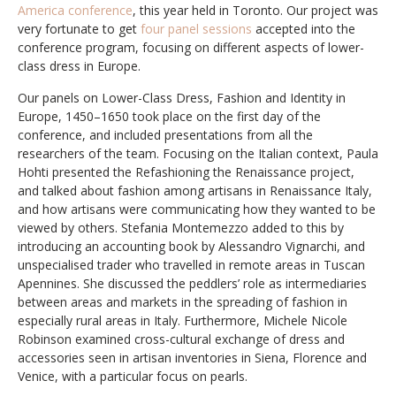
America conference
, this year held in Toronto. Our project was
very fortunate to get
four panel sessions
accepted into the
conference program, focusing on different aspects of lower-
class dress in Europe.
Our panels on Lower-Class Dress, Fashion and Identity in
Europe, 1450–1650 took place on the first day of the
conference, and included presentations from all the
researchers of the team. Focusing on the Italian context, Paula
Hohti presented the Refashioning the Renaissance project,
and talked about fashion among artisans in Renaissance Italy,
and how artisans were communicating how they wanted to be
viewed by others. Stefania Montemezzo added to this by
introducing an accounting book by Alessandro Vignarchi, and
unspecialised trader who travelled in remote areas in Tuscan
Apennines. She discussed the peddlers’ role as intermediaries
between areas and markets in the spreading of fashion in
especially rural areas in Italy. Furthermore, Michele Nicole
Robinson examined cross-cultural exchange of dress and
accessories seen in artisan inventories in Siena, Florence and
Venice, with a particular focus on pearls.