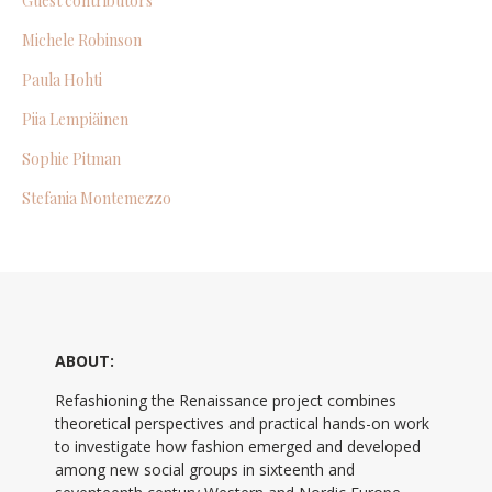
Guest contributors
Michele Robinson
Paula Hohti
Piia Lempiäinen
Sophie Pitman
Stefania Montemezzo
ABOUT:
Refashioning the Renaissance project combines
theoretical perspectives and practical hands-on work
to investigate how fashion emerged and developed
among new social groups in sixteenth and