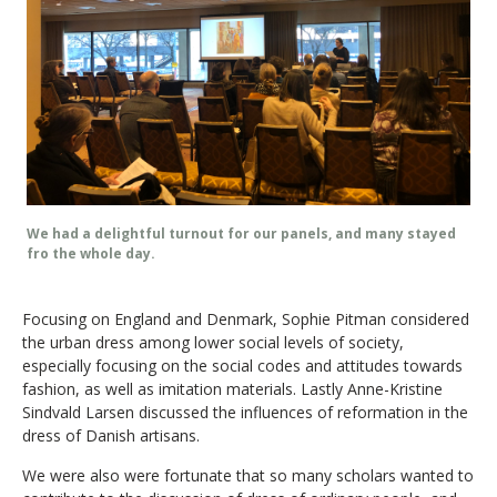
We had a delightful turnout for our panels, and many stayed
fro the whole day.
Focusing on England and Denmark, Sophie Pitman considered
the urban dress among lower social levels of society,
especially focusing on the social codes and attitudes towards
fashion, as well as imitation materials. Lastly Anne-Kristine
Sindvald Larsen discussed the influences of reformation in the
dress of Danish artisans.
We were also were fortunate that so many scholars wanted to