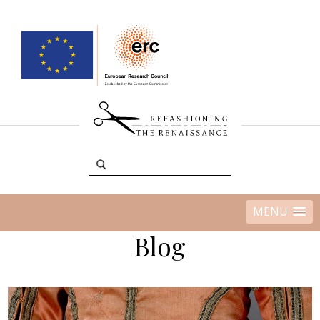
MENU
Blog