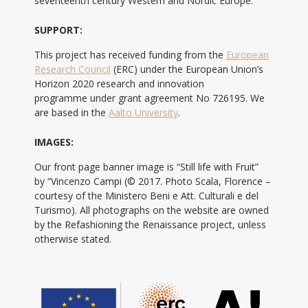
seventeenth century Western and Nordic Europe.
SUPPORT:
This project has received funding from the
European
Research Council
(ERC) under the European Union’s
Horizon 2020 research and innovation
programme under grant agreement No 726195. We
are based in the
Aalto University
.
IMAGES:
Our front page banner image is “Still life with Fruit”
by “Vincenzo Campi (© 2017. Photo Scala, Florence –
courtesy of the Ministero Beni e Att. Culturali e del
Turismo). All photographs on the website are owned
by the Refashioning the Renaissance project, unless
otherwise stated.