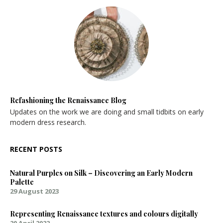
Refashioning the Renaissance Blog
Updates on the work we are doing and small tidbits on early
modern dress research.
RECENT POSTS
Natural Purples on Silk – Discovering an Early Modern
Palette
29 August 2023
Representing Renaissance textures and colours digitally