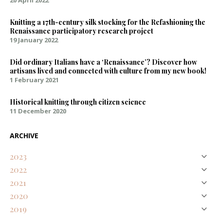
20 April 2022
Knitting a 17th-century silk stocking for the Refashioning the
Renaissance participatory research project
19 January 2022
Did ordinary Italians have a ‘Renaissance’? Discover how
artisans lived and connected with culture from my new book!
1 February 2021
Historical knitting through citizen science
11 December 2020
ARCHIVE
2023
2022
August
Natural Purples on Silk – Discovering an Early Modern Palette
2021
April
January
Representing Renaissance textures and colours digitally
2020
February
Knitting a 17th-century silk stocking for the Refashioning the
Did ordinary Italians have a ‘Renaissance’? Discover how artisans
2019
December
Renaissance participatory research project
lived and connected with culture from my new book!