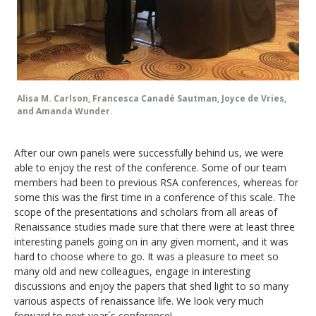
Alisa M. Carlson, Francesca Canadé Sautman, Joyce de Vries,
and Amanda Wunder.
After our own panels were successfully behind us, we were
able to enjoy the rest of the conference. Some of our team
members had been to previous RSA conferences, whereas for
some this was the first time in a conference of this scale. The
scope of the presentations and scholars from all areas of
Renaissance studies made sure that there were at least three
interesting panels going on in any given moment, and it was
hard to choose where to go. It was a pleasure to meet so
many old and new colleagues, engage in interesting
discussions and enjoy the papers that shed light to so many
various aspects of renaissance life. We look very much
forward to next year´s conference!